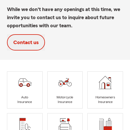
While we don't have any openings at this time, we
invite you to contact us to inquire about future
opportunities with our team.
Contact us
Auto
Motorcycle
Homeowners
Insurance
Insurance
Insurance