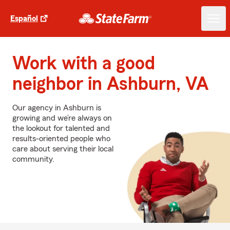
Español
Work with a good
neighbor in Ashburn, VA
Our agency in Ashburn is
growing and we’re always on
the lookout for talented and
results-oriented people who
care about serving their local
community.