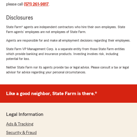
please call
(571) 261-9817
.
Disclosures
State Farm® agents are independent contractors who hire their own employees. State
Farm agents’ employees are not employees of State Farm.
Agents are responsible for and make all employment decisions regarding their employees.
State Farm VP Management Corp. is a separate entity from those State Farm entities
which provide banking and insurance products. Investing involves risk, including
potential for loss.
Neither State Farm nor its agents provide tax or legal advice. Please consult a tax or legal
advisor for advice regarding your personal circumstances.
Like a good neighbor, State Farm is there.®
Legal Information
Ads & Tracking
Security & Fraud