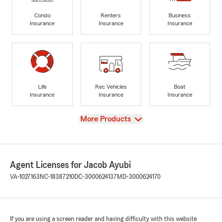
Condo
Renters
Business
Insurance
Insurance
Insurance
Life
Rec Vehicles
Boat
Insurance
Insurance
Insurance
View
More Products
Agent Licenses for Jacob Ayubi
VA-1027163
NC-18387210
DC-3000624137
MD-3000624170
If you are using a screen reader and having difficulty with this website